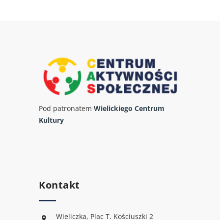
Pod patronatem
Wielickiego Centrum
Kultury
Kontakt
Wieliczka, Plac T. Kościuszki 2