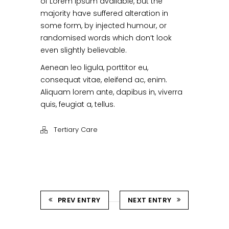
of Lorem Ipsum available, but the
majority have suffered alteration in
some form, by injected humour, or
randomised words which don’t look
even slightly believable.
Aenean leo ligula, porttitor eu,
consequat vitae, eleifend ac, enim.
Aliquam lorem ante, dapibus in, viverra
quis, feugiat a, tellus.
Tertiary Care
PREV ENTRY
NEXT ENTRY