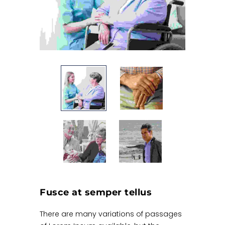
Fusce at semper tellus
There are many variations of passages