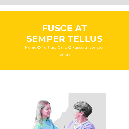
FUSCE AT
SEMPER TELLUS
Home
Tertiary Care
Fusce at semper
tellus