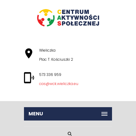
Wieliczka
Plac T. Kościuszki 2
573 336 959
cas@wck.wieliczka.eu
MENU