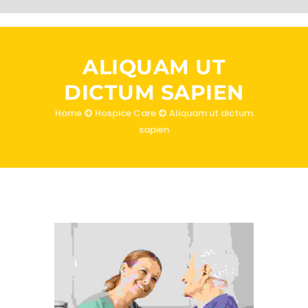
ALIQUAM UT
DICTUM SAPIEN
Home
Hospice Care
Aliquam ut dictum
sapien