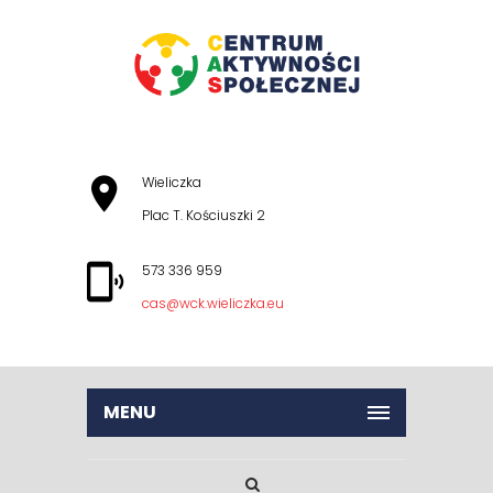
Wieliczka
Plac T. Kościuszki 2
573 336 959
cas@wck.wieliczka.eu
MENU