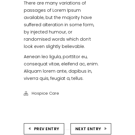
There are many variations of
passages of Lorem Ipsum
available, but the majority have
suffered alteration in some form,
by injected humour, or
randomised words which don’t
look even slightly believable.
Aenean leo ligula, porttitor eu,
consequat vitae, eleifend ac, enim.
Aliquam lorem ante, dapibus in,
viverra quis, feugiat a, tellus.
Hospice Care
PREV ENTRY
NEXT ENTRY