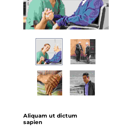
Aliquam ut dictum
sapien