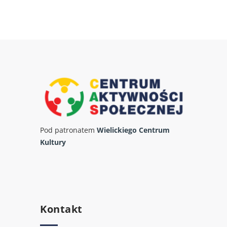
Pod patronatem
Wielickiego Centrum
Kultury
Kontakt